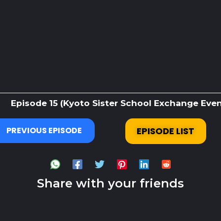
Episode 15 (Kyoto Sister School Exchange Event
PREVIOUS EPISODE
EPISODE LIST
Share with your friends