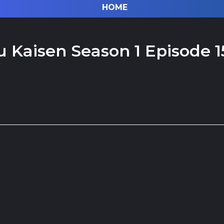
HOME
u Kaisen Season 1 Episode 1