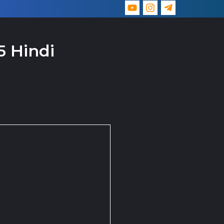
5 Hindi