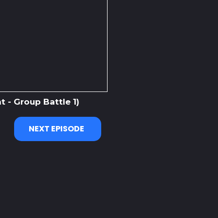
 - Group Battle 1)
NEXT EPISODE