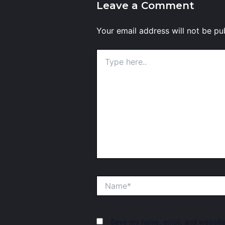
Leave a Comment
Your email address will not be pu
Type
here..
Name*
Save my name, email, and website 