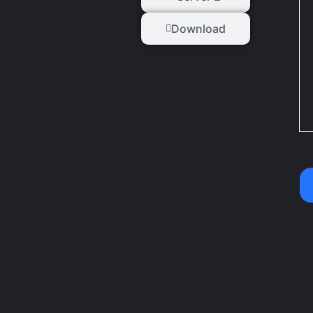
Download