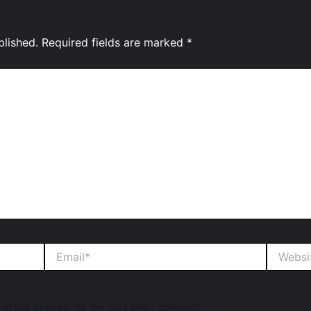
blished.
Required fields are marked
*
Email*
Website
in this browser for the next time I comment.